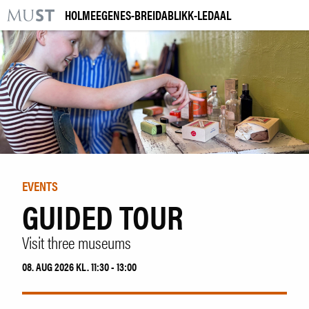
HOLMEEGENES-BREIDABLIKK-LEDAAL
KR
M
VISIT US
EXHIBITIONS
EVENTS
LEARNING
EVENTS
GUIDED TOUR
|
NO
ENG
Visit three museums
Tickets
08. AUG 2026 KL. 11:30 - 13:00
Collection
Venue hire