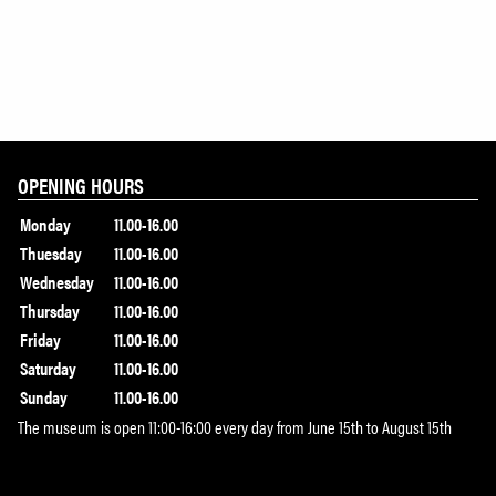
OPENING HOURS
Monday
11.00-16.00
Thuesday
11.00-16.00
Wednesday
11.00-16.00
Thursday
11.00-16.00
Friday
11.00-16.00
Saturday
11.00-16.00
Sunday
11.00-16.00
The museum is open 11:00-16:00 every day from June 15th to August 15th