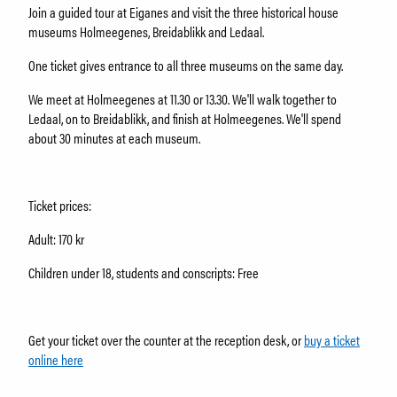
About Holmeegenes
Join a guided tour at Eiganes and visit the three historical house
About Breidablikk
museums Holmeegenes, Breidablikk and Ledaal.
About Ledaal
One ticket gives entrance to all three museums on the same day.
Employees
We meet at Holmeegenes at 11.30 or 13.30. We'll walk together to
Ledaal, on to Breidablikk, and finish at Holmeegenes. We'll spend
SØK
about 30 minutes at each museum.
Ticket prices:
Adult: 170 kr
Children under 18, students and conscripts: Free
Get your ticket over the counter at the reception desk, or
buy a ticket
online here