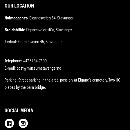
OUR LOCATION
Holmeegenes
: Eiganesveien 64, Stavanger
Breidablikk
: Eiganesveien 40a, Stavanger
Ledaal
: Eiganesveien 45, Stavanger
Telephone: +47 51 84 27 00
E-mail: post@museumstavanger.no
Parking: Street parking in the area, possibly at Eigane's cemetery. Two HC
places by the barn bridge.
SOCIAL MEDIA