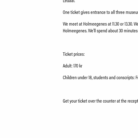
Ledaal.
One ticket gives entrance to all three mus
We meet at Holmeegenes at 11.30 or 13.30. We'
Holmeegenes. We'll spend about 30 minute
Ticket prices:
Adult: 170 kr
Children under 18, students and conscripts: F
Get your ticket over the counter at the recep