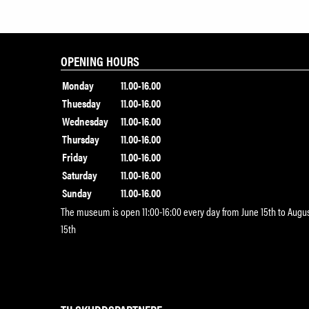
OPENING HOURS
Monday
11.00-16.00
Thuesday
11.00-16.00
Wednesday
11.00-16.00
Thursday
11.00-16.00
Friday
11.00-16.00
Saturday
11.00-16.00
Sunday
11.00-16.00
The museum is open 11:00-16:00 every day from June 15th to Augu
15th