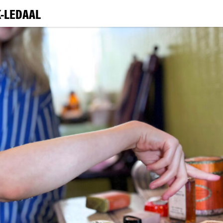
-LEDAAL
VI
EXHIBI
E
LEA
|
NO
ENG