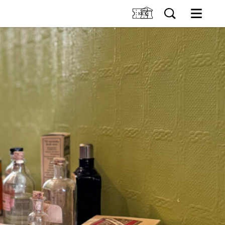
M
SIT US
Tickets
Collection
TIONS
Venue hire
About Holmeegenes
VENTS
About Breidablikk
About Ledaal
RNING
Employees
SØK