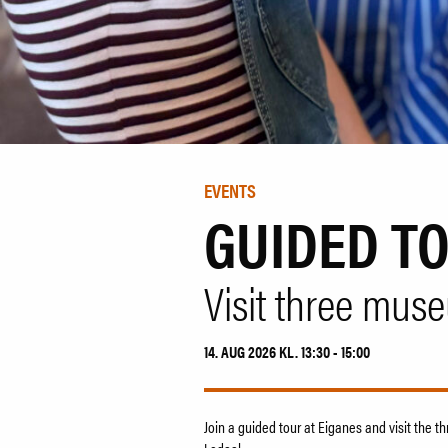
EVENTS
GUIDED T
Visit three mus
14. AUG 2026 KL. 13:30 - 15:00
Join a guided tour at Eiganes and visit the