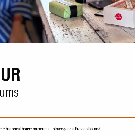
OUR
eums
 three historical house museums Holmeegenes, Breidablikk and