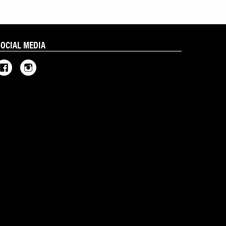
SOCIAL MEDIA