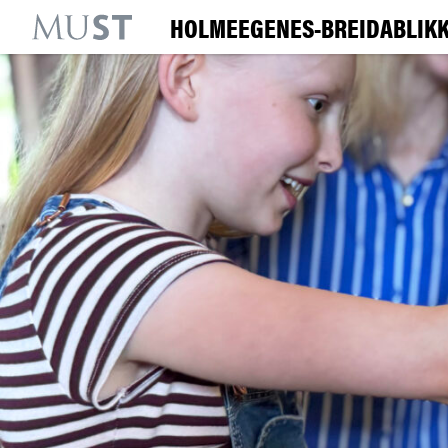
HOLMEEGENES-BREIDABLIKK
KR
M