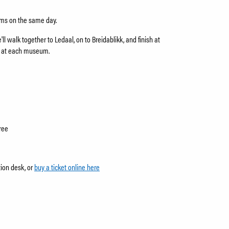
eums on the same day.
ll walk together to Ledaal, on to Breidablikk, and finish at
s at each museum.
ree
tion desk, or
buy a ticket online here