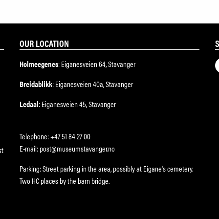
OUR LOCATION
Holmeegenes
: Eiganesveien 64, Stavanger
Breidablikk
: Eiganesveien 40a, Stavanger
Ledaal
: Eiganesveien 45, Stavanger
Telephone: +47 51 84 27 00
E-mail: post@museumstavanger.no
st
Parking: Street parking in the area, possibly at Eigane's cemetery.
Two HC places by the barn bridge.