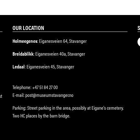
OUR LOCATION
Holmeegenes
: Eiganesveien 64, Stavanger
Breidablikk
: Eiganesveien 40a, Stavanger
Ledaal
: Eiganesveien 45, Stavanger
Telephone: +47 51 84 27 00
E-mail: post@museumstavanger.no
st
Parking: Street parking in the area, possibly at Eigane's cemetery.
Two HC places by the barn bridge.