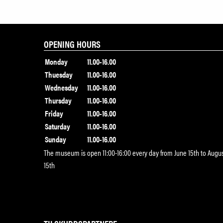
OPENING HOURS
Monday
11.00-16.00
Thuesday
11.00-16.00
Wednesday
11.00-16.00
Thursday
11.00-16.00
Friday
11.00-16.00
Saturday
11.00-16.00
Sunday
11.00-16.00
The museum is open 11:00-16:00 every day from June 15th to Augu
15th