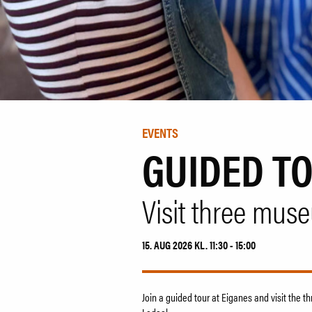
EVENTS
GUIDED T
Visit three mus
15. AUG 2026 KL. 11:30 - 15:00
Join a guided tour at Eiganes and visit the