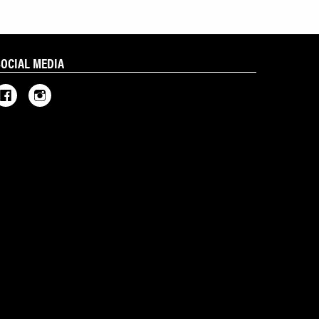
SOCIAL MEDIA