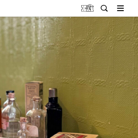
M
SIT US
Tickets
Collection
TIONS
Venue hire
About Holmeegenes
VENTS
About Breidablikk
About Ledaal
RNING
Employees
SØK