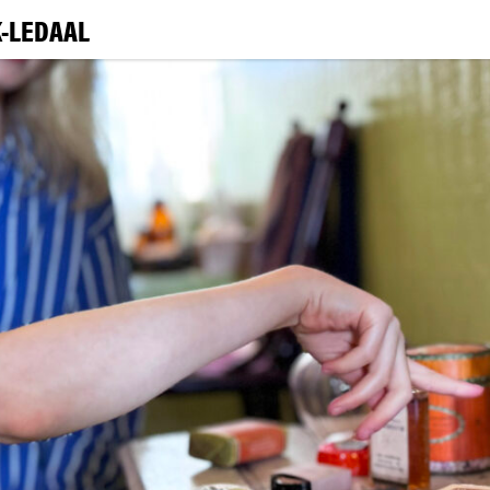
-LEDAAL
VI
EXHIBI
E
LEA
|
NO
ENG