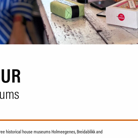
OUR
eums
 three historical house museums Holmeegenes, Breidablikk and