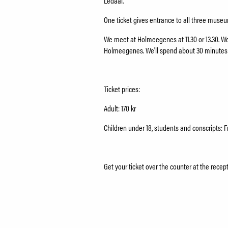
Ledaal.
One ticket gives entrance to all three mus
We meet at Holmeegenes at 11.30 or 13.30. We'
Holmeegenes. We'll spend about 30 minute
Ticket prices:
Adult: 170 kr
Children under 18, students and conscripts: F
Get your ticket over the counter at the recep