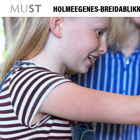
HOLMEEGENES-BREIDABLIKK
KR
M