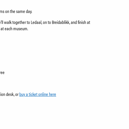
eums on the same day.
ll walk together to Ledaal, on to Breidablikk, and finish at
s at each museum.
ree
tion desk, or
buy a ticket online here