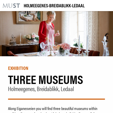
HOLMEEGENES-BREIDABLIKK-LEDAAL
KR
M
VISIT US
EXHIBITIONS
EVENTS
LEARNING
EXHIBITION
THREE MUSEUMS
|
NO
ENG
Holmeegenes, Breidablikk, Ledaal
Tickets
Collection
Venue hire
Along Eiganesveien you will find three beautiful museums within