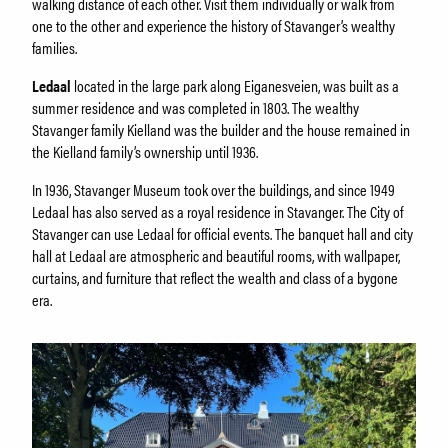
About Holmeegenes
walking distance of each other. Visit them individually or walk from
About Breidablikk
one to the other and experience the history of Stavanger’s wealthy
families.
About Ledaal
Employees
Ledaal
located in the large park along Eiganesveien, was built as a
summer residence and was completed in 1803. The wealthy
Stavanger family Kielland was the builder and the house remained in
the Kielland family’s ownership until 1936.
SØK
In 1936, Stavanger Museum took over the buildings, and since 1949
Ledaal has also served as a royal residence in Stavanger. The City of
Stavanger can use Ledaal for official events. The banquet hall and city
hall at Ledaal are atmospheric and beautiful rooms, with wallpaper,
curtains, and furniture that reflect the wealth and class of a bygone
era.