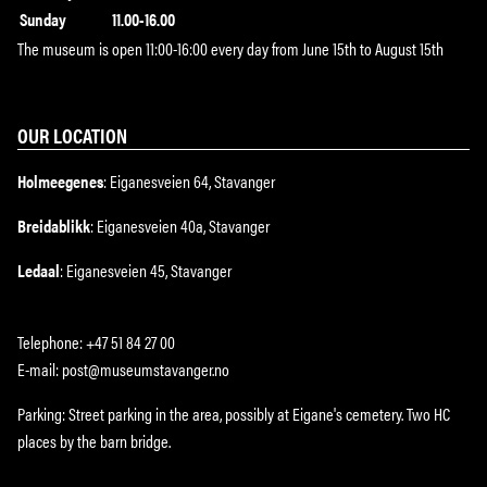
Sunday
11.00-16.00
The museum is open 11:00-16:00 every day from June 15th to August 15th
OUR LOCATION
Holmeegenes
: Eiganesveien 64, Stavanger
Breidablikk
: Eiganesveien 40a, Stavanger
Ledaal
: Eiganesveien 45, Stavanger
Telephone: +47 51 84 27 00
E-mail: post@museumstavanger.no
Parking: Street parking in the area, possibly at Eigane's cemetery. Two HC
places by the barn bridge.