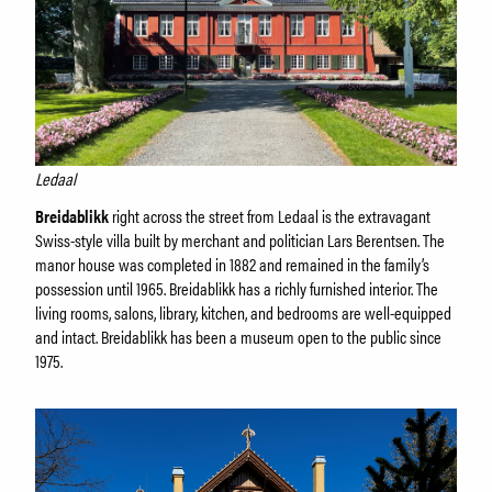
Ledaal
Breidablikk
right across the street from Ledaal is the extravagant
Swiss-style villa built by merchant and politician Lars Berentsen. The
manor house was completed in 1882 and remained in the family’s
possession until 1965. Breidablikk has a richly furnished interior. The
living rooms, salons, library, kitchen, and bedrooms are well-equipped
and intact. Breidablikk has been a museum open to the public since
1975.