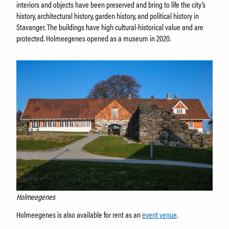
interiors and objects have been preserved and bring to life the city’s
history, architectural history, garden history, and political history in
Stavanger. The buildings have high cultural-historical value and are
protected. Holmeegenes opened as a museum in 2020.
Holmeegenes
Holmeegenes is also available for rent as an
event venue
.