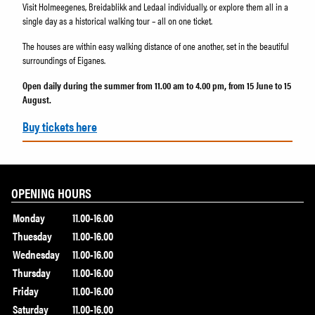
Visit Holmeegenes, Breidablikk and Ledaal individually, or explore them all in a
single day as a historical walking tour – all on one ticket.
The houses are within easy walking distance of one another, set in the beautiful
surroundings of Eiganes.
Open daily during the summer from 11.00 am to 4.00 pm, from 15 June to 15
August.
Buy tickets here
OPENING HOURS
Monday
11.00-16.00
Thuesday
11.00-16.00
Wednesday
11.00-16.00
Thursday
11.00-16.00
Friday
11.00-16.00
Saturday
11.00-16.00