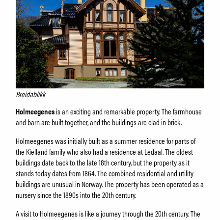
Breidablikk
Holmeegenes
is an exciting and remarkable property. The farmhouse
and barn are built together, and the buildings are clad in brick.
Holmeegenes was initially built as a summer residence for parts of
the Kielland family who also had a residence at Ledaal. The oldest
buildings date back to the late 18th century, but the property as it
stands today dates from 1864. The combined residential and utility
buildings are unusual in Norway. The property has been operated as a
nursery since the 1890s into the 20th century.
A visit to Holmeegenes is like a journey through the 20th century. The